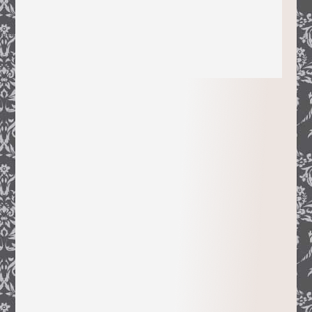
When I first settled in Northern
California, I went on a treasure hunt for
French placenames, wondering how they
had appeared in such a faraway land. My
quest turned into stories, the stories into
these books that document how a large,
early French population helped shape
and chronicle the Golden State.