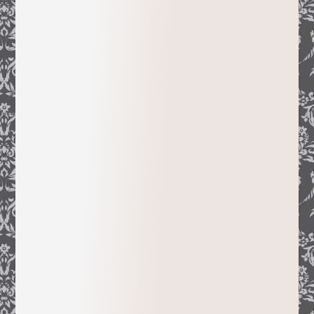
book was hosted by San Francisco’s
California Historical Society and
Sacramento’s Crocker Art Museum. Her
many articles on the subject appeared,
among others, in the
CHS Quarterly
, the
Catalog of Antiques & Fine Art
, the
Californians, Ancestry Magazine
, as well
as quarterlies in France, and a spot in a
French documentary for the prestigious
television show
Thalassa
.