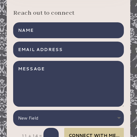
Reach out to connect
CONNECT WITH ME…
=
11 + 14