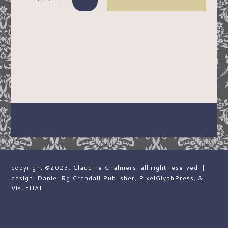
copyright ©2023, Claudine Chalmers, all right reserved |
design: Daniel Rg Crandall Publisher, PixelGlyphPress, &
VisualJAH