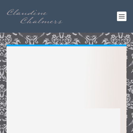
CLAUDINE
CHALMERS