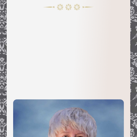
Claudine Chalmers moved from her
native Cannes, France, to California after
graduate studies at the University of
Nice. She soon developed great interest
in the history of her adoptive Golden
State while traveling around the Sierras
with her family.