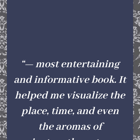
“— most entertaining
and informative book. It
helped me visualize the
place, time, and even
the aromas of