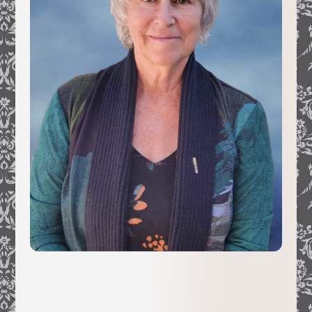
In 1991, while working freelance for