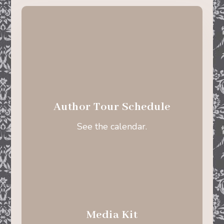
Author Tour Schedule
See the calendar.
Media Kit