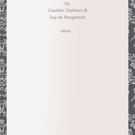
by:
Claudine Chalmers &
Guy de Rougemont
more…
Her fascination with early California led
her to research and write
Splendide
Californie: Impressions of the Golden
State by French Artists
, a book
magnificently produced by the Book
Club of California which received the
Commonwealth Club’s 2001 Silver
Award and a great review in the
Los
Angeles Times
. An exhibit based on this