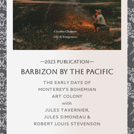
—2023 PUBLICATION—
BARBIZON BY THE PACIFIC
THE EARLY DAYS OF
MONTEREY’S BOHEMIAN
ART COLONY
with
JULES TAVERNIER,
JULES SIMONEAU
&
ROBERT LOUIS STEVENSON