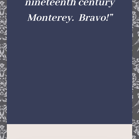
nineteenth century
Monterey. Bravo!
”
—JOHN REXINE, COLLECTIONS
AND EXHIBITIONS
DIRECTOR,MONTEREY MUSEUM OF
ART