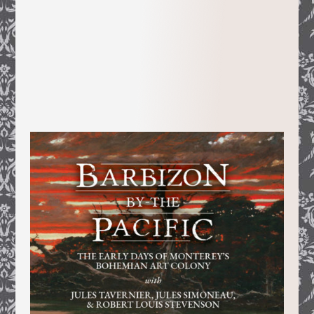
Random House’s
textbook division, she
turned the information unearthed in the
course of her ten year research into a
lively 800-page PHD dissertation on
Gold Rush San Francisco’s numerous and
colorful French pioneers.