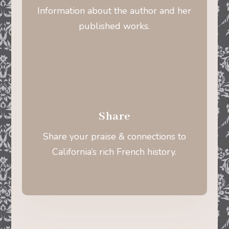
Information about the author and her
published works.
Share
Share your praise & connections to
California’s rich French history.